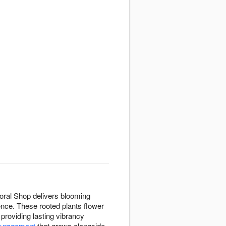
Floral Shop delivers blooming
ence. These rooted plants flower
 providing lasting vibrancy
ouragement
that grows alongside