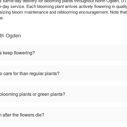
es same-day delivery for blooming plants throughout North Ogden, U
-day service. Each blooming plant arrives actively flowering in quali
asizing bloom maintenance and reblooming encouragement. Note that c
ns.
rth Ogden
s keep flowering?
o care for than regular plants?
 blooming plants or green plants?
 after the flowers die?