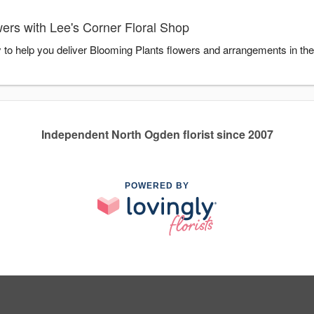
ers with Lee's Corner Floral Shop
y to help you deliver Blooming Plants flowers and arrangements in th
Independent North Ogden florist since 2007
POWERED BY