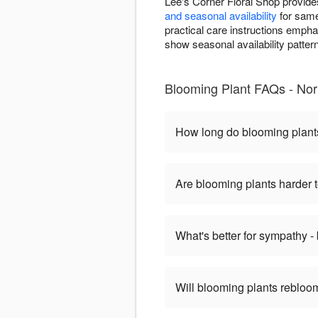
Lee's Corner Floral Shop provid
and seasonal availability
for same
practical care instructions emph
show seasonal availability patter
Blooming Plant FAQs - No
How long do blooming plant
Are blooming plants harder t
What's better for sympathy -
Will blooming plants rebloom