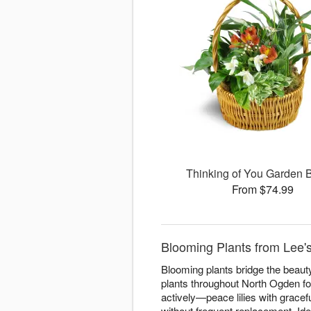
Thinking of You Garden 
From $74.99
Blooming Plants from Lee'
Blooming plants bridge the beauty
plants throughout North Ogden for
actively—peace lilies with gracefu
without frequent replacement. Ide