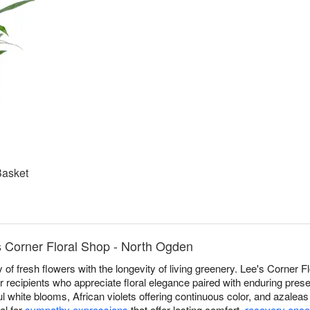
Basket
s Corner Floral Shop - North Ogden
 of fresh flowers with the longevity of living greenery. Lee's Corner 
 recipients who appreciate floral elegance paired with enduring pres
l white blooms, African violets offering continuous color, and azaleas
al for
sympathy expressions
that offer lasting comfort,
recovery enc