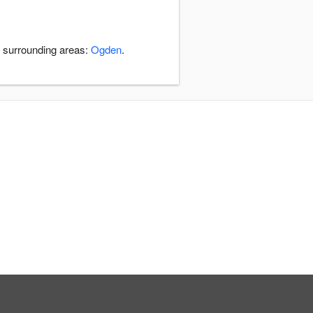
e surrounding areas:
Ogden
.