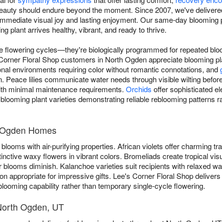
beauty should endure beyond the moment. Since 2007, we've delivere
immediate visual joy and lasting enjoyment. Our same-day blooming p
 plant arrives healthy, vibrant, and ready to thrive.
ue flowering cycles—they're biologically programmed for repeated blo
s Corner Floral Shop customers in North Ogden appreciate blooming pl
nal environments requiring color without romantic connotations, and
. Peace lilies communicate water needs through visible wilting before
ith minimal maintenance requirements.
Orchids
offer sophisticated el
blooming plant varieties demonstrating reliable reblooming patterns ra
th Ogden Homes
blooms with air-purifying properties. African violets offer charming trad
tinctive waxy flowers in vibrant colors. Bromeliads create tropical vis
 blooms diminish. Kalanchoe varieties suit recipients with relaxed w
n appropriate for impressive gifts. Lee's Corner Floral Shop deliver
looming capability rather than temporary single-cycle flowering.
 North Ogden, UT