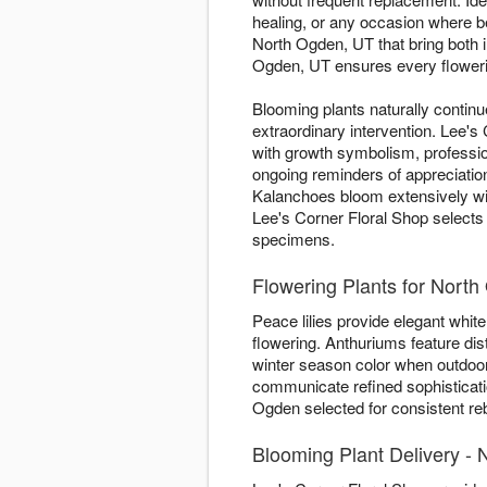
healing, or any occasion where 
North Ogden, UT that bring both 
Ogden, UT ensures every flowering
Blooming plants naturally contin
extraordinary intervention. Lee'
with growth symbolism, professio
ongoing reminders of appreciation
Kalanchoes bloom extensively w
Lee's Corner Floral Shop selects 
specimens.
Flowering Plants for Nor
Peace lilies provide elegant white 
flowering. Anthuriums feature dis
winter season color when outdoor
communicate refined sophisticatio
Ogden selected for consistent reb
Blooming Plant Delivery -