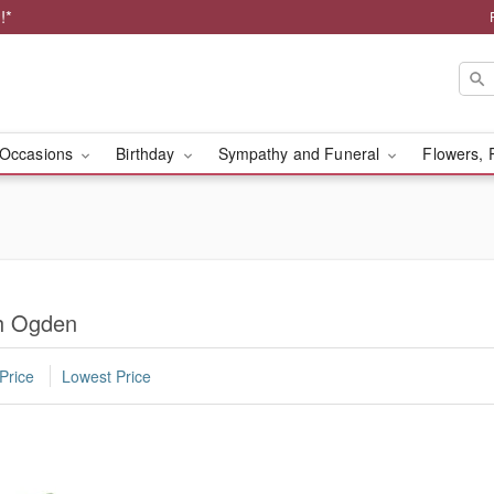
!*
Occasions
Birthday
Sympathy and Funeral
Flowers, 
th Ogden
Price
Lowest Price