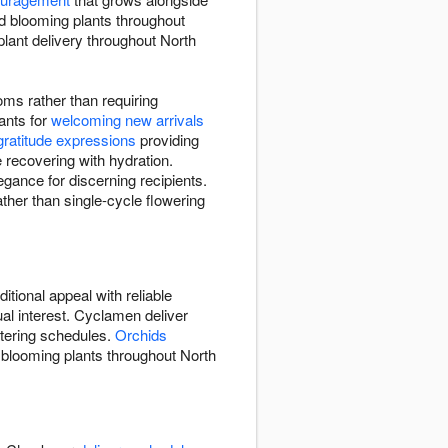
d blooming plants throughout
lant delivery throughout North
oms rather than requiring
ants for
welcoming new arrivals
gratitude expressions
providing
 recovering with hydration.
egance for discerning recipients.
ther than single-cycle flowering
itional appeal with reliable
ual interest. Cyclamen deliver
atering schedules.
Orchids
s blooming plants throughout North