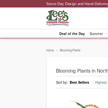
Same-Day Design and Hand-Delivery
Deal of the Day
Summer
Home
Blooming Plants
Blooming Plants in Nor
Sort by:
Best Sellers
Highest 