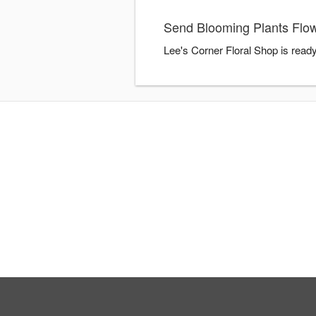
Send Blooming Plants Flow
Lee's Corner Floral Shop is read