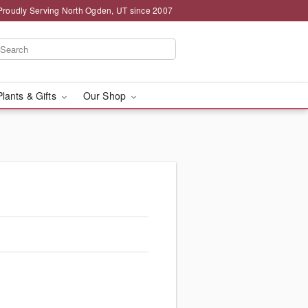
Proudly Serving North Ogden, UT since 2007
Plants & Gifts
Our Shop