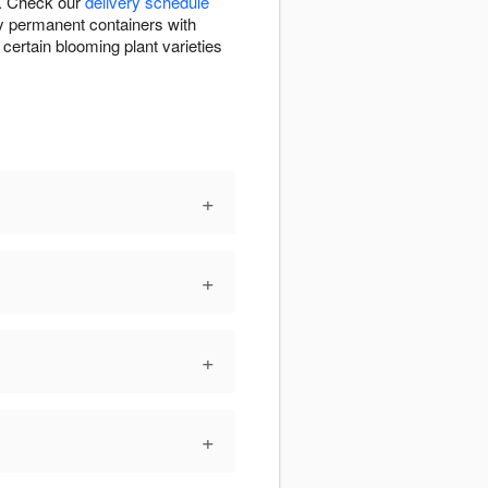
T. Check our
delivery schedule
ty permanent containers with
ertain blooming plant varieties
+
+
+
+