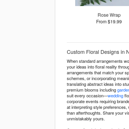
Rose Wrap
From $19.99
Custom Floral Designs in 
When standard arrangements won'
your ideas into floral reality thr
arrangements that match your spec
schemes, or incorporating meanin
translating abstract ideas into s
premium blooms including
garde
suit every occasion—
wedding
flo
corporate events requiring brand
at interpreting style preferences
than afterthoughts. Share your vis
unmistakably yours.