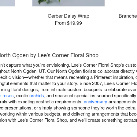
Gerber Daisy Wrap
Branche
From $19.99
North Ogden by Lee's Corner Floral Shop
t capture what you're envisioning, Lee's Corner Floral Shop's cust
oughout North Ogden, UT. Our North Ogden florists collaborate directly 
ific vision—whether that means recreating a Pinterest inspiration, co
gful elements that matter to your story. Since 2007, Lee's Corner Flo
tunning floral designs, from intimate custom bouquets to elaborate even
n roses
, exotic
orchids
, and seasonal specialties sourced specificall
rals with exacting aesthetic requirements,
anniversary
arrangements h
ed presentations, or simply showing someone they're worth the extra
, working within various budgets, and delivering arrangements that b
ion with Lee's Corner Floral Shop, and we'll create something extraordi