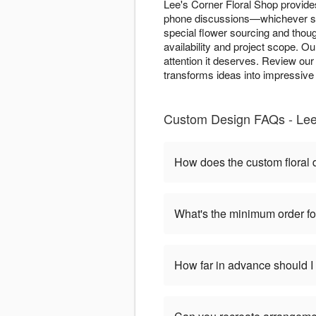
Lee's Corner Floral Shop provide
phone discussions—whichever sui
special flower sourcing and tho
availability and project scope. O
attention it deserves. Review ou
transforms ideas into impressive 
Custom Design FAQs - Lee'
How does the custom floral
What's the minimum order f
How far in advance should 