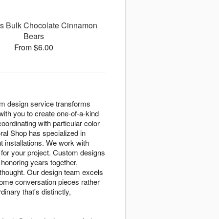
s Bulk Chocolate Cinnamon
Bears
From $6.00
om design service transforms
with you to create one-of-a-kind
ordinating with particular color
ral Shop has specialized in
t installations. We work with
y for your project. Custom designs
onoring years together,
 thought. Our design team excels
ecome conversation pieces rather
nary that's distinctly,