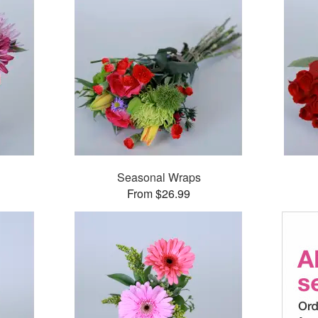
Seasonal Wraps
From $26.99