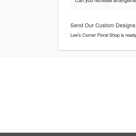
Can you recreate arrangeme
Send Our Custom Designs F
Lee's Corner Floral Shop is read