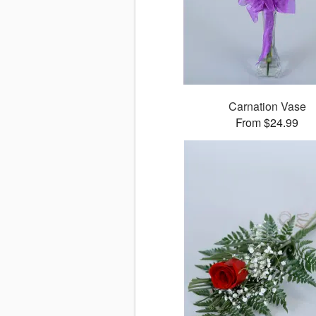
Carnation Vase
From $24.99