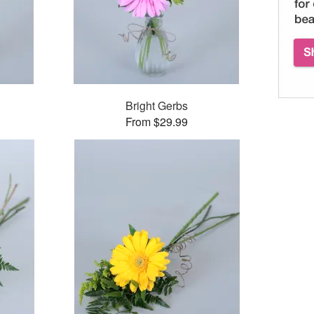
Bright Gerbs
From $29.99