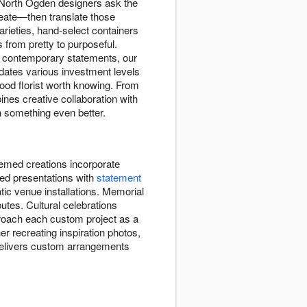
r North Ogden designers ask the
reate—then translate those
rieties, hand-select containers
 from pretty to purposeful.
d contemporary statements, our
dates various investment levels
ood florist worth knowing. From
nes creative collaboration with
h something even better.
hemed creations incorporate
ted presentations with
statement
tic venue installations. Memorial
utes. Cultural celebrations
proach each custom project as a
her recreating inspiration photos,
p delivers custom arrangements