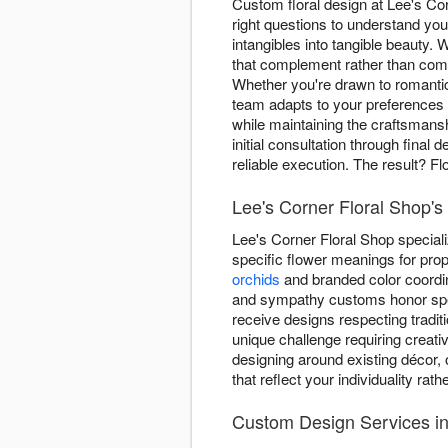
Custom floral design at Lee's Co
right questions to understand yo
intangibles into tangible beauty
that complement rather than comp
Whether you're drawn to romant
team adapts to your preferences 
while maintaining the craftsmans
initial consultation through fina
reliable execution. The result? F
Lee's Corner Floral Shop's
Lee's Corner Floral Shop special
specific flower meanings for prop
orchids
and branded color coordin
and sympathy customs honor spe
receive designs respecting tradi
unique challenge requiring creativ
designing around existing décor, 
that reflect your individuality rat
Custom Design Services i