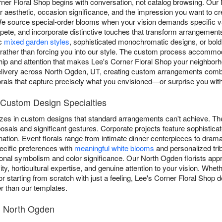
rner Floral Shop begins with conversation, not catalog browsing. Ou
ur aesthetic, occasion significance, and the impression you want to c
. We source special-order blooms when your vision demands specific va
ete, and incorporate distinctive touches that transform arrangements
ic
mixed garden styles
, sophisticated monochromatic designs, or bol
rather than forcing you into our style. The custom process accommo
hip and attention that makes Lee's Corner Floral Shop your neighborh
l delivery across North Ogden, UT, creating custom arrangements combi
lorals that capture precisely what you envisioned—or surprise you wit
 Custom Design Specialties
izes in custom designs that standard arrangements can't achieve. T
osals and significant gestures. Corporate projects feature sophistica
ation. Event florals range from intimate dinner centerpieces to drama
cific preferences with
meaningful white blooms
and personalized trib
tional symbolism and color significance. Our North Ogden florists ap
ity, horticultural expertise, and genuine attention to your vision. Whet
or starting from scratch with just a feeling, Lee's Corner Floral Sho
her than our templates.
n North Ogden