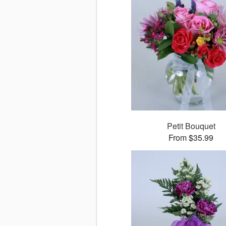
Petit Bouquet
From $35.99