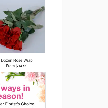
Dozen Rose Wrap
From $34.99