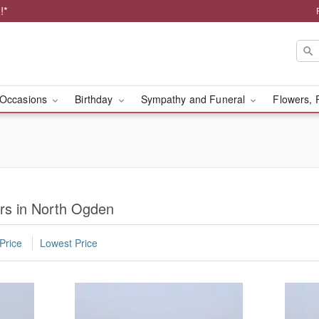
!*
Occasions
Birthday
Sympathy and Funeral
Flowers, 
rs in North Ogden
Price
Lowest Price