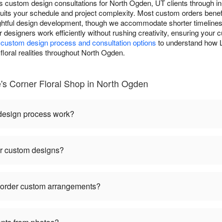
s custom design consultations for North Ogden, UT clients through in
ts your schedule and project complexity. Most custom orders benefi
ughtful design development, though we accommodate shorter timeline
ur designers work efficiently without rushing creativity, ensuring you
r
custom design process and consultation options
to understand how L
floral realities throughout North Ogden.
s Corner Floral Shop in North Ogden
 design process work?
or custom designs?
I order custom arrangements?