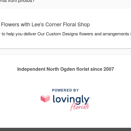
nts from photos?
lowers with Lee's Corner Floral Shop
y to help you deliver Our Custom Designs flowers and arrangements 
Independent North Ogden florist since 2007
POWERED BY