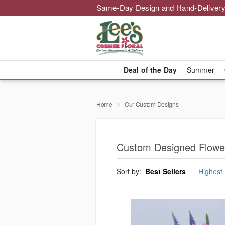
Same-Day Design and Hand-Delivery
Deal of the Day
Summer
Home
Our Custom Designs
Custom Designed Flowe
Sort by:
Best Sellers
Highest 