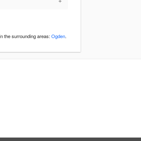
+
in the surrounding areas:
Ogden
.