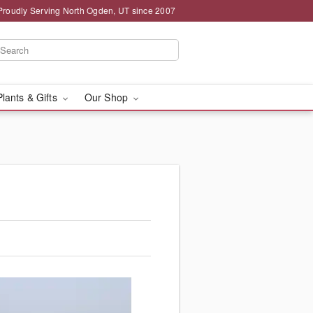
Proudly Serving North Ogden, UT since 2007
Plants & Gifts
Our Shop