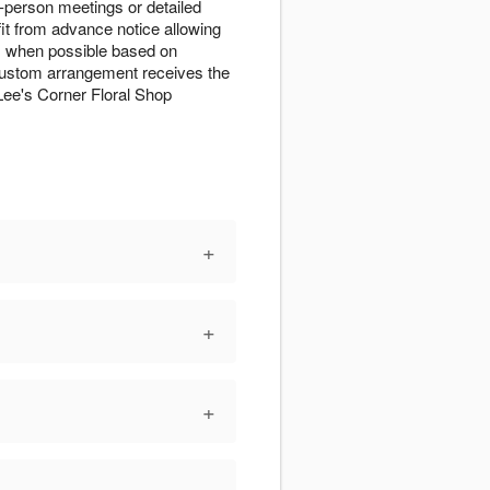
-person meetings or detailed
t from advance notice allowing
s when possible based on
r custom arrangement receives the
ee's Corner Floral Shop
+
+
+