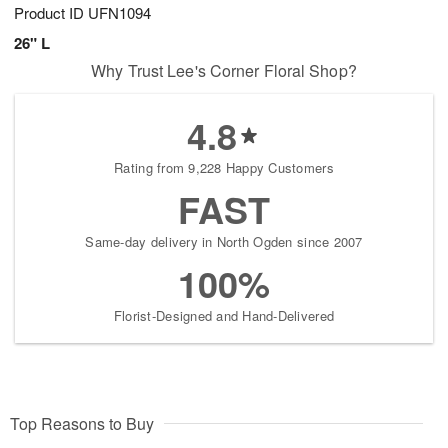
Product ID
UFN1094
26" L
Why Trust Lee's Corner Floral Shop?
4.8
Rating from 9,228 Happy Customers
FAST
Same-day delivery in North Ogden since 2007
100%
Florist-Designed and Hand-Delivered
Top Reasons to Buy