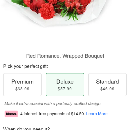
Red Romance, Wrapped Bouquet
Pick your perfect gift:
Premium
Deluxe
Standard
$68.99
$57.99
$46.99
Make it extra special with a perfectly crafted design.
4 interest-free payments of
$14.50
.
Learn More
When do you need it?