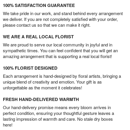
100% SATISFACTION GUARANTEE
We take pride in our work, and stand behind every arrangement
we deliver. If you are not completely satisfied with your order,
please contact us so that we can make it right.
WE ARE A REAL LOCAL FLORIST
We are proud to serve our local community in joyful and in
sympathetic times. You can feel confident that you will get an
amazing arrangement that is supporting a real local florist!
100% FLORIST DESIGNED
Each arrangement is hand-designed by floral artists, bringing a
unique blend of creativity and emotion. Your gift is as
unforgettable as the moment it celebrates!
FRESH HAND-DELIVERED WARMTH
Our hand-delivery promise means every bloom arrives in
perfect condition, ensuring your thoughtful gesture leaves a
lasting impression of warmth and care. No stale dry boxes
here!