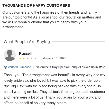
THOUSANDS OF HAPPY CUSTOMERS
Our customers and the happiness of their friends and family
are our top priority! As a local shop, our reputation matters and
we will personally ensure that you’re happy with your
arrangement!
What People Are Saying
Russell
February 16, 2026
Verified Purchase
|
Valentine’s Day Special Bouquet
picked up in store
Thank you! The arrangement was beautiful in every way and my
lovely bride said she loved it. I was able to pick the order up on
“the Big Day” with the place being packed with everyone busy
but all wearing smiles. They all took time to greet each customer
and there were a lot of us. Thank you again for your work and
efforts on behalf of so very many others.