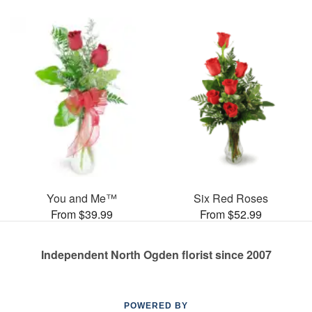
You and Me™
Six Red Roses
From $39.99
From $52.99
Independent North Ogden florist since 2007
POWERED BY