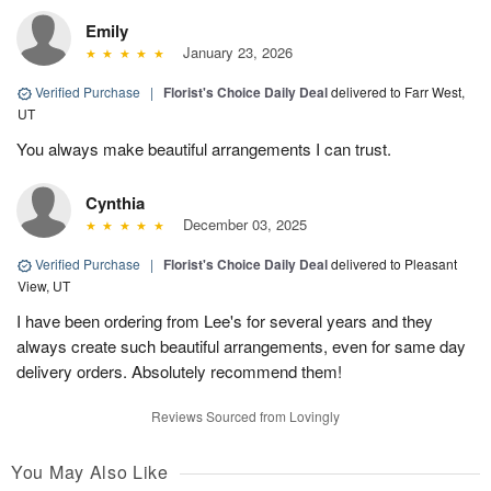
Emily
January 23, 2026
Verified Purchase
|
Florist's Choice Daily Deal
delivered to Farr West,
UT
You always make beautiful arrangements I can trust.
Cynthia
December 03, 2025
Verified Purchase
|
Florist's Choice Daily Deal
delivered to Pleasant
View, UT
I have been ordering from Lee's for several years and they
always create such beautiful arrangements, even for same day
delivery orders. Absolutely recommend them!
Reviews Sourced from Lovingly
You May Also Like