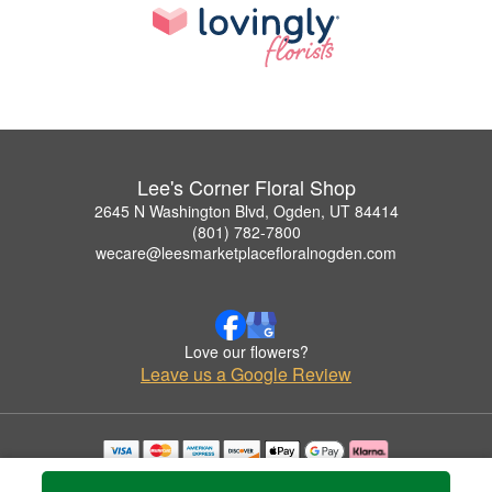
Lee's Corner Floral Shop
2645 N Washington Blvd, Ogden, UT 84414
(801) 782-7800
wecare@leesmarketplacefloralnogden.com
Love our flowers?
Leave us a Google Review
Copyrighted images herein are used with permission by Lee's Corner Floral Shop.