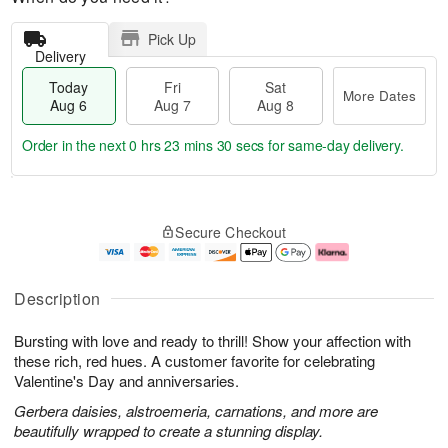
Pick Up
Delivery
Today
Fri
Sat
More Dates
Aug 6
Aug 7
Aug 8
Order in the next
0 hrs 23 mins 30 secs
for same-day delivery.
T
M
o
S
o
F
Secure Checkout
d
a
r
ri
a
t
e
A
y
A
D
u
A
u
a
g
Description
u
g
t
7
g
8
e
Bursting with love and ready to thrill! Show your affection with
6
s
these rich, red hues. A customer favorite for celebrating
Valentine's Day and anniversaries.
Gerbera daisies, alstroemeria, carnations, and more are
beautifully wrapped to create a stunning display.