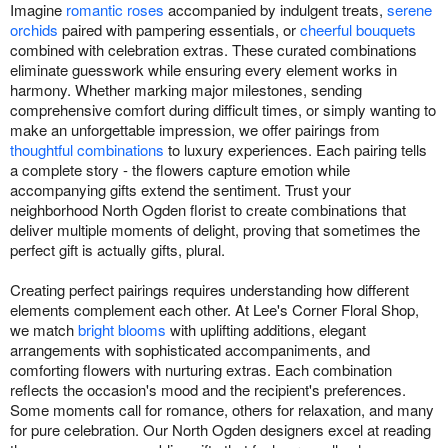
Imagine
romantic roses
accompanied by indulgent treats,
serene
orchids
paired with pampering essentials, or
cheerful bouquets
combined with celebration extras. These curated combinations
eliminate guesswork while ensuring every element works in
harmony. Whether marking major milestones, sending
comprehensive comfort during difficult times, or simply wanting to
make an unforgettable impression, we offer pairings from
thoughtful combinations
to luxury experiences. Each pairing tells
a complete story - the flowers capture emotion while
accompanying gifts extend the sentiment. Trust your
neighborhood North Ogden florist to create combinations that
deliver multiple moments of delight, proving that sometimes the
perfect gift is actually gifts, plural.
Creating perfect pairings requires understanding how different
elements complement each other. At Lee's Corner Floral Shop,
we match
bright blooms
with uplifting additions, elegant
arrangements with sophisticated accompaniments, and
comforting flowers with nurturing extras. Each combination
reflects the occasion's mood and the recipient's preferences.
Some moments call for romance, others for relaxation, and many
for pure celebration. Our North Ogden designers excel at reading