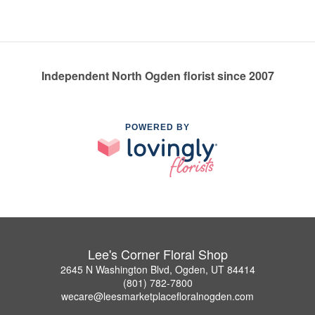
Independent North Ogden florist since 2007
POWERED BY
Lee's Corner Floral Shop
2645 N Washington Blvd, Ogden, UT 84414
(801) 782-7800
wecare@leesmarketplacefloralnogden.com