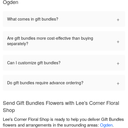
Ogden
+
What comes in gift bundles?
Are gift bundles more cost-effective than buying
+
separately?
+
Can I customize gift bundles?
+
Do gift bundles require advance ordering?
Send Gift Bundles Flowers with Lee's Corner Floral
Shop
Lee's Corner Floral Shop is ready to help you deliver Gift Bundles
flowers and arrangements in the surrounding areas:
Ogden
.