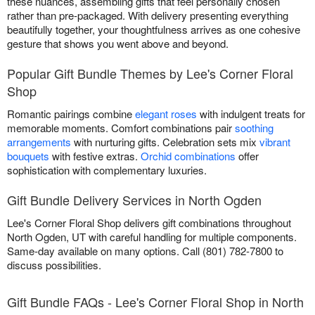
these nuances, assembling gifts that feel personally chosen
rather than pre-packaged. With delivery presenting everything
beautifully together, your thoughtfulness arrives as one cohesive
gesture that shows you went above and beyond.
Popular Gift Bundle Themes by Lee's Corner Floral
Shop
Romantic pairings combine
elegant roses
with indulgent treats for
memorable moments. Comfort combinations pair
soothing
arrangements
with nurturing gifts. Celebration sets mix
vibrant
bouquets
with festive extras.
Orchid combinations
offer
sophistication with complementary luxuries.
Gift Bundle Delivery Services in North Ogden
Lee's Corner Floral Shop delivers gift combinations throughout
North Ogden, UT with careful handling for multiple components.
Same-day available on many options. Call (801) 782-7800 to
discuss possibilities.
Gift Bundle FAQs - Lee's Corner Floral Shop in North