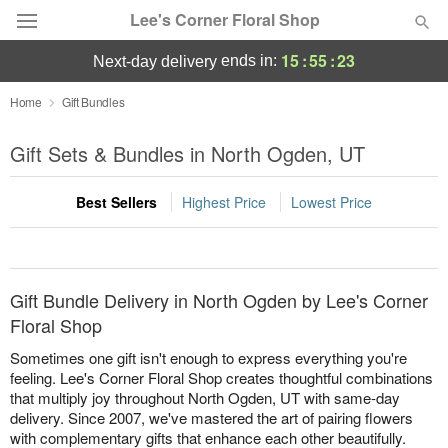
Lee's Corner Floral Shop
15
:
55
:
23
ends in:
next-day delivery
Deal of the Day
Home
Gift Bundles
Summer
Gift Sets & Bundles in North Ogden, UT
Featured
Best Sellers
Highest Price
Lowest Price
Occasions
Birthday
Gift Bundle Delivery in North Ogden by Lee's Corner
Sympathy and Funeral
Floral Shop
Sometimes one gift isn't enough to express everything you're
Flowers, Plants & Gifts
feeling. Lee's Corner Floral Shop creates thoughtful combinations
that multiply joy throughout North Ogden, UT with same-day
delivery. Since 2007, we've mastered the art of pairing flowers
Our Shop
with complementary gifts that enhance each other beautifully.